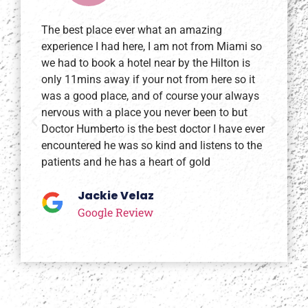
The best place ever what an amazing
I l
experience I had here, I am not from Miami so
wa
we had to book a hotel near by the Hilton is
y 
only 11mins away if your not from here so it
du
was a good place, and of course your always
of
nervous with a place you never been to but
fa
Doctor Humberto is the best doctor I have ever
do
encountered he was so kind and listens to the
st
patients and he has a heart of gold
Jackie Velaz
Google Review