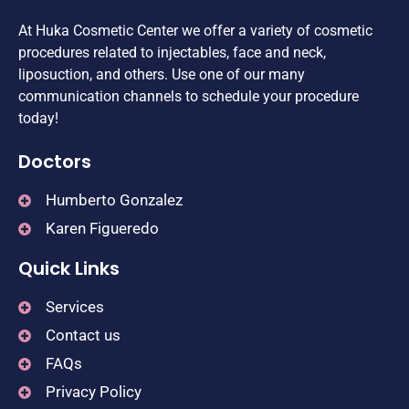
At Huka Cosmetic Center we offer a variety of cosmetic
procedures related to injectables, face and neck,
liposuction, and others. Use one of our many
communication channels to schedule your procedure
today!
Doctors
Humberto Gonzalez
Karen Figueredo
Quick Links
Services
Contact us
FAQs
Privacy Policy