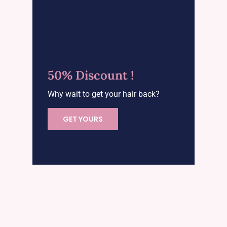
50% Discount !
Why wait to get your hair back?
GET YOURS