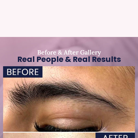
Before & After Gallery
Real People & Real Results