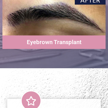
Eyebrown Transplant