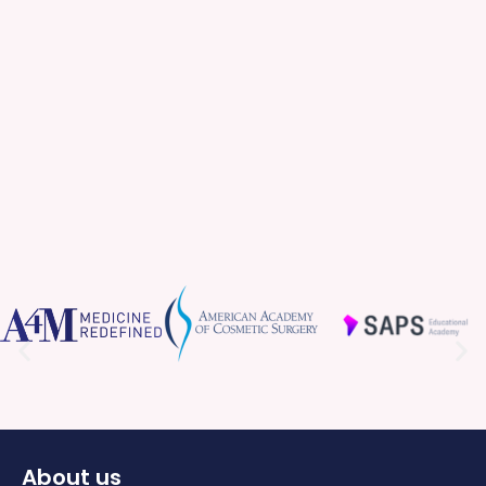
About us