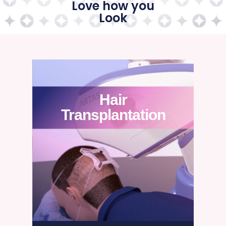
Love how you
Look
Hair
Transplantation